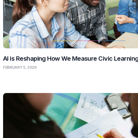
AI is Reshaping How We Measure Civic Learnin
FEBRUARY 5, 2026