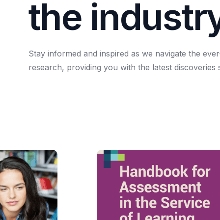
t
h
e
i
n
d
u
s
t
r
Stay
informed
and
inspired
as
we
navigate
the
ever
research,
providing
you
with
the
latest
discoveries