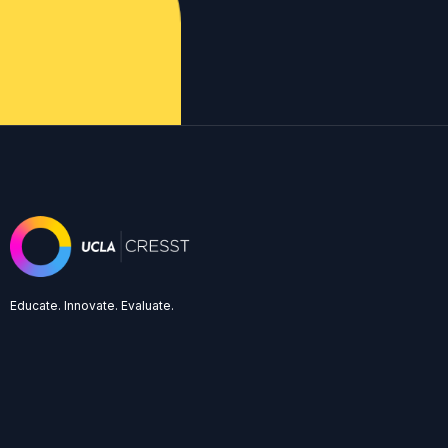
Educate. Innovate. Evaluate.