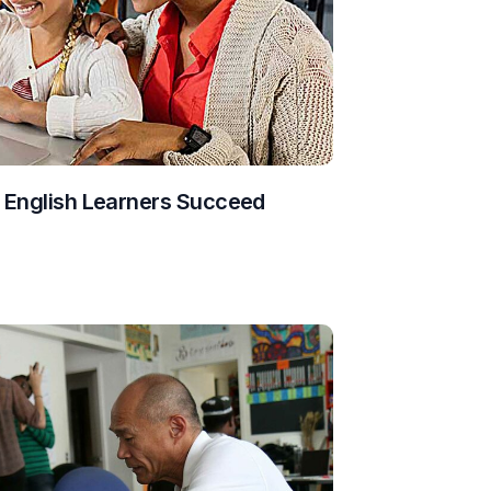
g English Learners Succeed