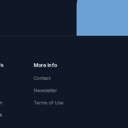
Us
More Info
Contact
Newsletter
m
Terms of Use
k
e