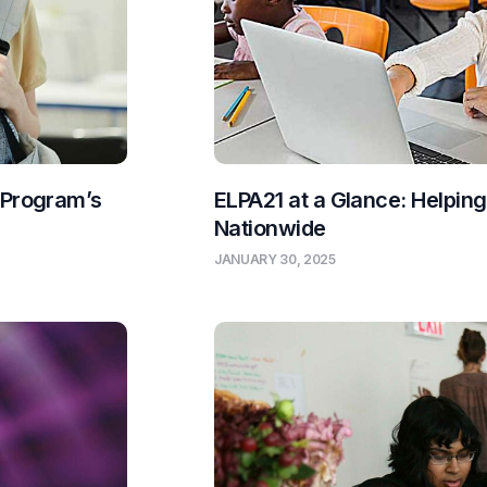
 Program’s
ELPA21 at a Glance: Helpin
Nationwide
JANUARY 30, 2025