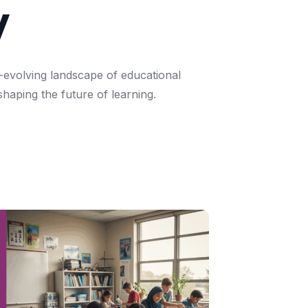
y
-evolving
landscape
of
educational
shaping
the
future
of
learning.