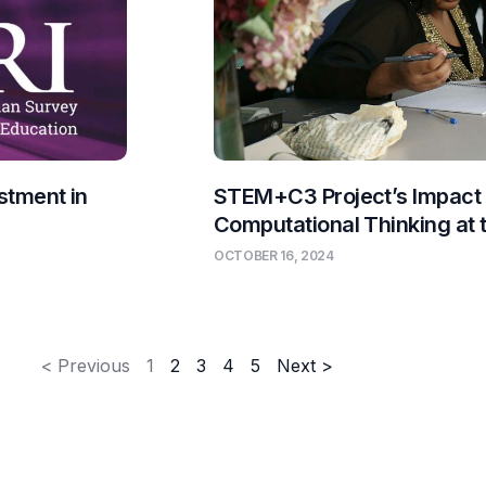
stment in
STEM+C3 Project’s Impact
Computational Thinking at
OCTOBER 16, 2024
< Previous
1
2
3
4
5
Next >