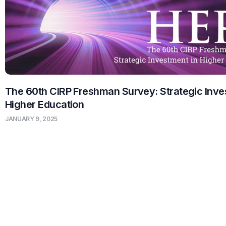
The 60th CIRP Freshman Survey: Strategic Inve
Higher Education
JANUARY 9, 2025