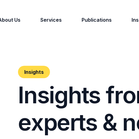
About Us
Services
Publications
Ins
Insights
I
n
s
i
g
h
t
s
f
r
o
e
x
p
e
r
t
s
&
n