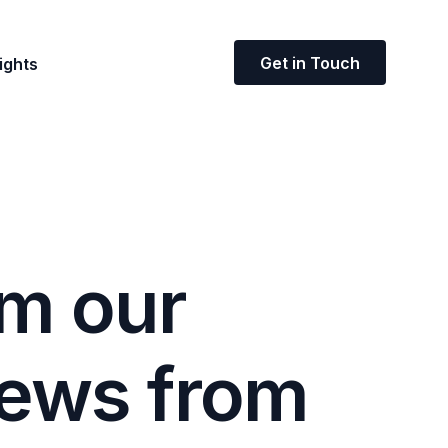
Get in Touch
ights
m
o
u
r
e
w
s
f
r
o
m