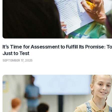
It’s Time for Assessment to Fulfill Its Promise: T
Just to Test
SEPTEMBER 17, 2025