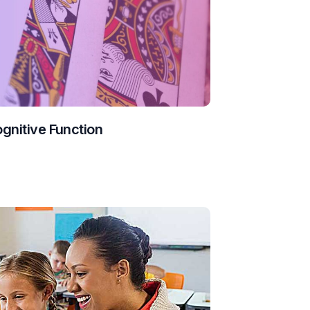
ognitive Function