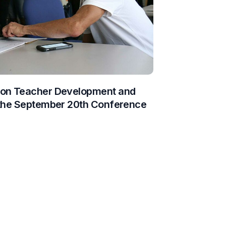
 on Teacher Development and
 the September 20th Conference