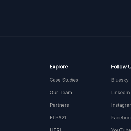
Explore
Follow 
Case Studies
Bluesky
Our Team
LinkedIn
Partners
Instagra
ELPA21
Faceboo
HERI
YouTub