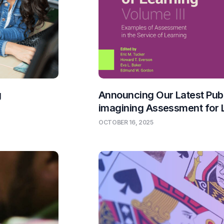
g
Announcing Our Latest Publ
imagining Assessment for 
OCTOBER 16, 2025