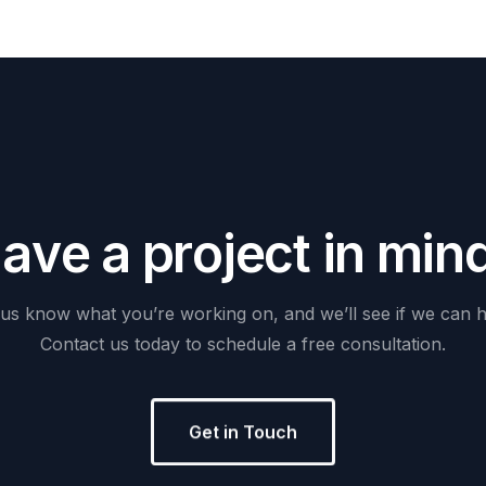
H
a
v
e
a
p
r
o
j
e
c
t
i
n
m
i
n
us
know
what
you’re
working
on,
and
we’ll
see
if
we
can
h
Contact
us
today
to
schedule
a
free
consultation.
Get in Touch