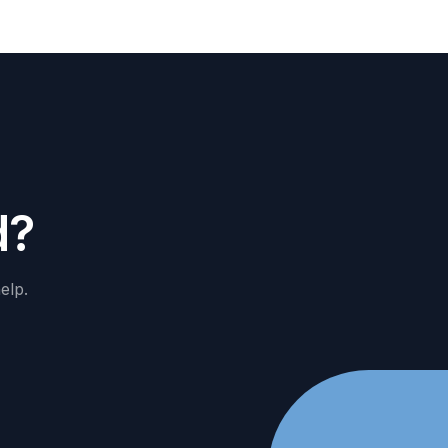
d
?
elp.