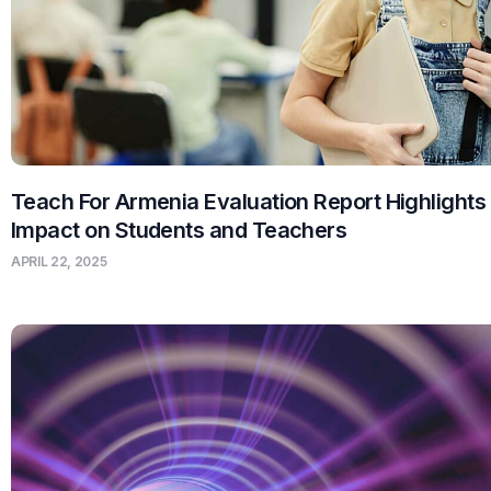
Teach For Armenia Evaluation Report Highlights
Impact on Students and Teachers
APRIL 22, 2025