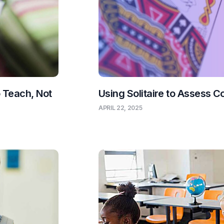
o Teach, Not
Using Solitaire to Assess C
APRIL 22, 2025