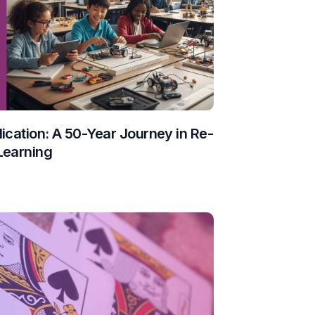
ication: A 50-Year Journey in Re-
Learning